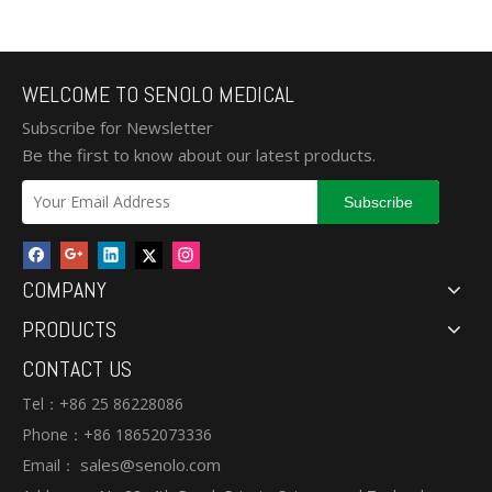
WELCOME TO SENOLO MEDICAL
Subscribe for Newsletter
Be the first to know about our latest products.
Subscribe
COMPANY
PRODUCTS
CONTACT US
Tel：+86 25 86228086
Phone：+86 18652073336
sales@senolo.com
Email：