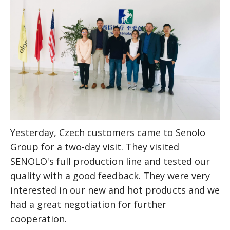
Yesterday, Czech customers came to Senolo 
Group for a two-day visit.
They visited 
SENOLO's full production line and tested our 
quality with a good feedback. They were very 
interested in our new and hot products and we 
had a great negotiation for further 
cooperation.