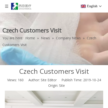
English
Czech Customers Visit
You are here:
Home
»
News
»
Company News
»
Czech
Customers Visit
Czech Customers Visit
Views:
160
Author: Site Editor Publish Time: 2019-10-24
Origin:
Site